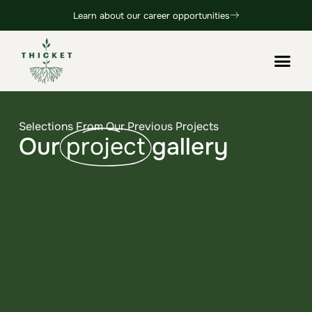
Learn about our career opportunities
Selections From Our Previous Projects
Our
project
gallery